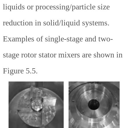
liquids or processing/particle size
reduction in solid/liquid systems.
Examples of single-stage and two-
stage rotor stator mixers are shown in
Figure 5.5.