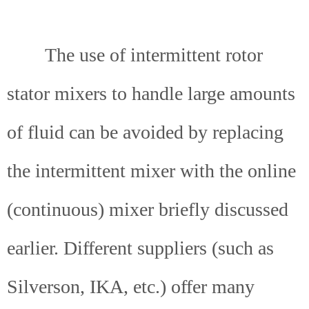
The use of intermittent rotor
stator mixers to handle large amounts
of fluid can be avoided by replacing
the intermittent mixer with the online
(continuous) mixer briefly discussed
earlier. Different suppliers (such as
Silverson, IKA, etc.) offer many