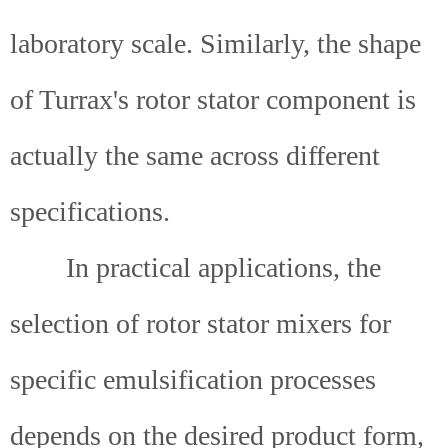
laboratory scale. Similarly, the shape
of Turrax's rotor stator component is
actually the same across different
specifications.
In practical applications, the
selection of rotor stator mixers for
specific emulsification processes
depends on the desired product form,