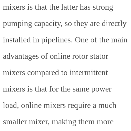
mixers is that the latter has strong
pumping capacity, so they are directly
installed in pipelines. One of the main
advantages of online rotor stator
mixers compared to intermittent
mixers is that for the same power
load, online mixers require a much
smaller mixer, making them more