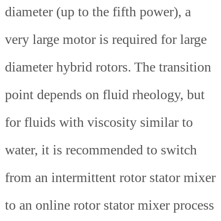
diameter (up to the fifth power), a
very large motor is required for large
diameter hybrid rotors. The transition
point depends on fluid rheology, but
for fluids with viscosity similar to
water, it is recommended to switch
from an intermittent rotor stator mixer
to an online rotor stator mixer process