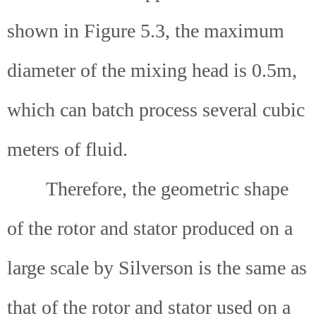
shown in Figure 5.3, the maximum
diameter of the mixing head is 0.5m,
which can batch process several cubic
meters of fluid.
Therefore, the geometric shape
of the rotor and stator produced on a
large scale by Silverson is the same as
that of the rotor and stator used on a