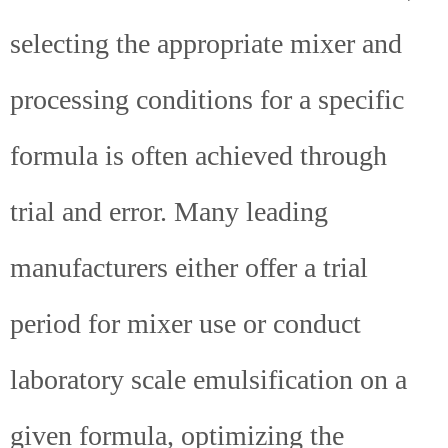
selecting the appropriate mixer and
processing conditions for a specific
formula is often achieved through
trial and error. Many leading
manufacturers either offer a trial
period for mixer use or conduct
laboratory scale emulsification on a
given formula, optimizing the