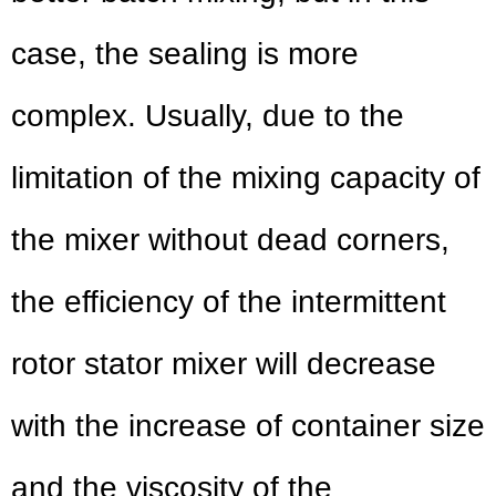
case, the sealing is more
complex. Usually, due to the
limitation of the mixing capacity of
the mixer without dead corners,
the efficiency of the intermittent
rotor stator mixer will decrease
with the increase of container size
and the viscosity of the