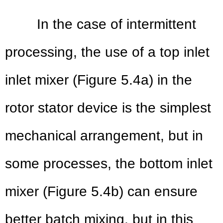
In the case of intermi
ttent
processing, the use of a top inlet
inlet mixer (Figure 5.4a) in the
rotor stator device is the simplest
mechanical arrangement, but in
some processes, the bottom inlet
mixer (Figure 5.4b) can ensure
better batch mixing, but in this