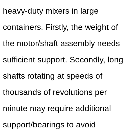
heavy-duty mixers in large
containers. Firstly, the weight of
the motor/shaft assembly needs
sufficient support. Secondly, long
shafts rotating at speeds of
thousands of revolutions per
minute may require additional
support/bearings to avoid