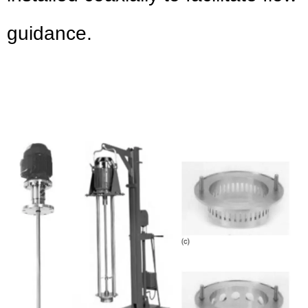
guidance.