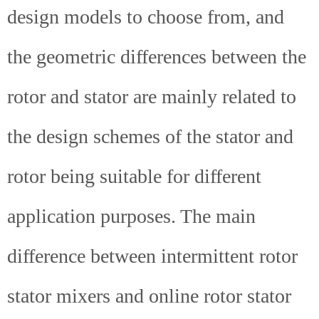
design models to choose from, and
the geometric differences between the
rotor and stator are mainly related to
the design schemes of the stator and
rotor being suitable for different
application purposes. The main
difference between intermittent rotor
stator mixers and online rotor stator