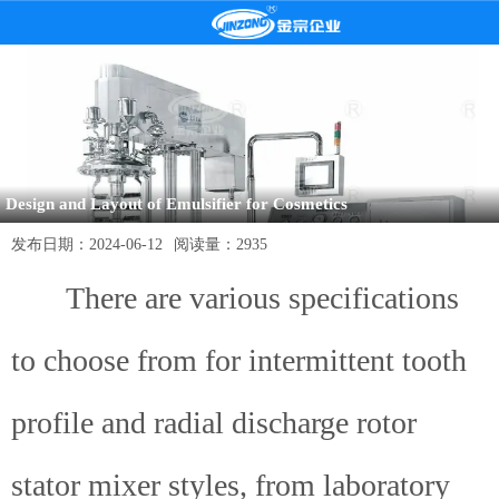
Design and Layout of Emulsifier for Cosmetics
发布日期：
2024-06-12
阅读量：
2935
There are various specifications
to choose from for intermittent tooth
profile and radial discharge rotor
stator mixer styles, from laboratory