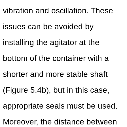
vibration and oscillation. These
issues can be avoided by
installing the agitator at the
bottom of the container with a
shorter and more stable shaft
(Figure 5.4b), but in this case,
appropriate seals must be used.
Moreover, the distance between