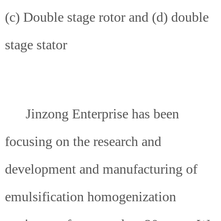
(c) Double stage rotor and (d) double
stage stator
Jinzong Enterprise has been
focusing on the research and
development and manufacturing of
emulsification homogenization