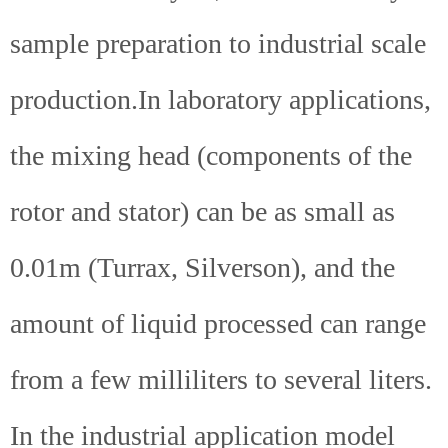
sample preparation to industrial scale
production.In laboratory applications,
the mixing head (components of the
rotor and stator) can be as small as
0.01m (Turrax, Silverson), and the
amount of liquid processed can range
from a few milliliters to several liters.
In the industrial application model