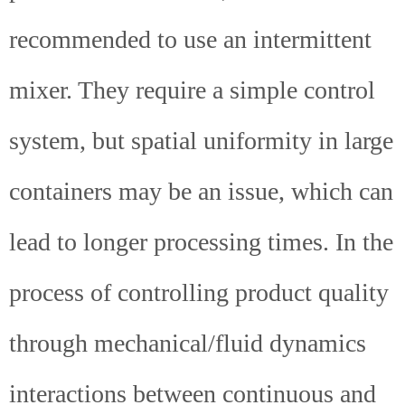
recommended to use an intermittent
mixer. They require a simple control
system, but spatial uniformity in large
containers may be an issue, which can
lead to longer processing times. In the
process of controlling product quality
through mechanical/fluid dynamics
interactions between continuous and