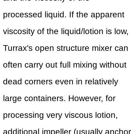
processed liquid. If the apparent
viscosity of the liquid/lotion is low,
Turrax's open structure mixer can
often carry out full mixing without
dead corners even in relatively
large containers. However, for
processing very viscous lotion,
additional impeller (usually anchor