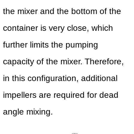
the mixer and the bottom of the
container is very close, which
further limits the pumping
capacity of the mixer. Therefore,
in this configuration, additional
impellers are required for dead
angle mixing.