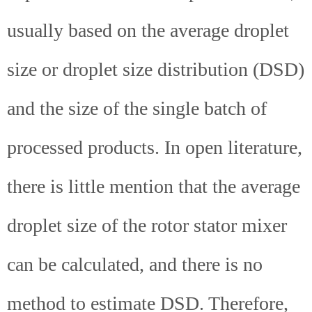
usually based on the average droplet
size or droplet size distribution (DSD)
and the size of the single batch of
processed products. In open literature,
there is little mention that the average
droplet size of the rotor stator mixer
can be calculated, and there is no
method to estimate DSD. Therefore,