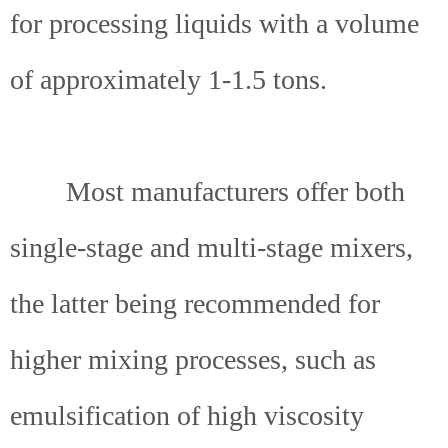
for processing liquids with a volume
of approximately 1-1.5 tons.
Most manufacturers offer both
single-stage and multi-stage mixers,
the latter being recommended for
higher mixing processes, such as
emulsification of high viscosity