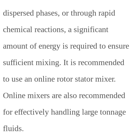
dispersed phases, or through rapid
chemical reactions, a significant
amount of energy is required to ensure
sufficient mixing. It is recommended
to use an online rotor stator mixer.
Online mixers are also recommended
for effectively handling large tonnage
fluids.