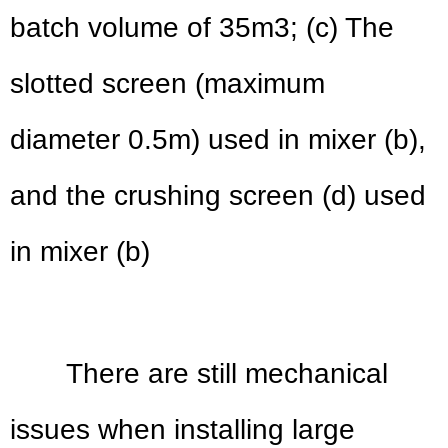
batch volume of 35m3; (c) The
slotted screen (maximum
diameter 0.5m) used in mixer (b),
and the crushing screen (d) used
in mixer (b)
There are still mechanical
issues when installing large