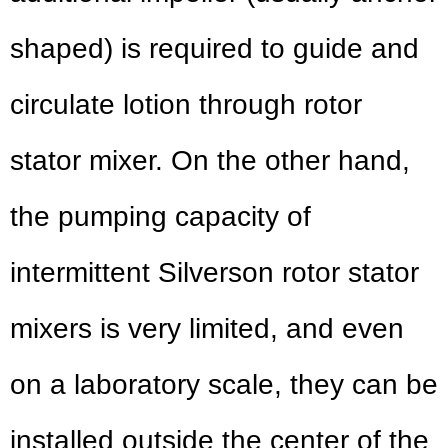
shaped) is required to guide and
circulate lotion through rotor
stator mixer. On the other hand,
the pumping capacity of
intermittent Silverson rotor stator
mixers is very limited, and even
on a laboratory scale, they can be
installed outside the center of the