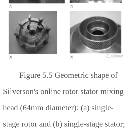
Figure 5.5 Geometric shape of
Silverson's online rotor stator mixing
head (64mm diameter): (a) single-
stage rotor and (b) single-stage stator;