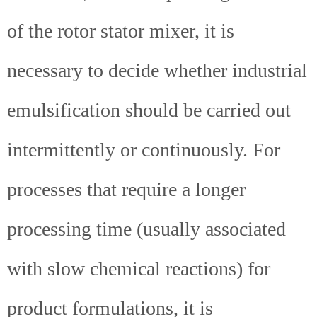
of the rotor stator mixer, it is
necessary to decide whether industrial
emulsification should be carried out
intermittently or continuously. For
processes that require a longer
processing time (usually associated
with slow chemical reactions) for
product formulations, it is