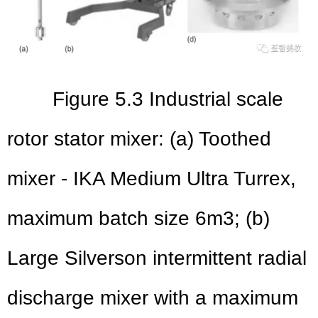
Figure 5.3 Industrial scale
rotor stator mixer: (a) Toothed
mixer - IKA Medium Ultra Turrex,
maximum batch size 6m3; (b)
Large Silverson intermittent radial
discharge mixer with a maximum