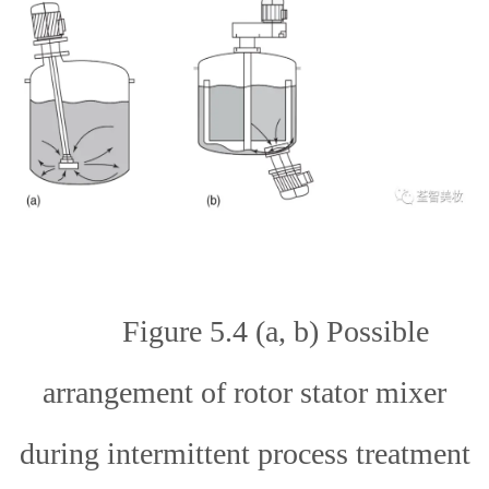
Figure 5.4 (a, b) Possible
arrangement of rotor stator mixer
during intermittent process treatment