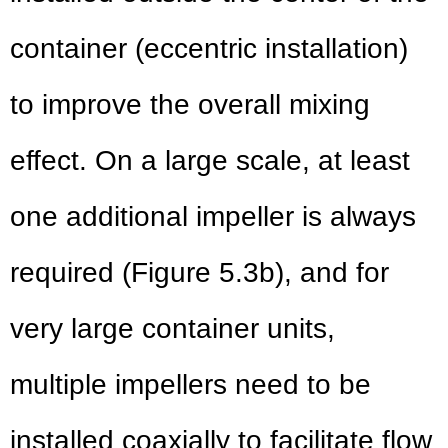
container (eccentric installation)
to improve the overall mixing
effect. On a large scale, at least
one additional impeller is always
required (Figure 5.3b), and for
very large container units,
multiple impellers need to be
installed coaxially to facilitate flow