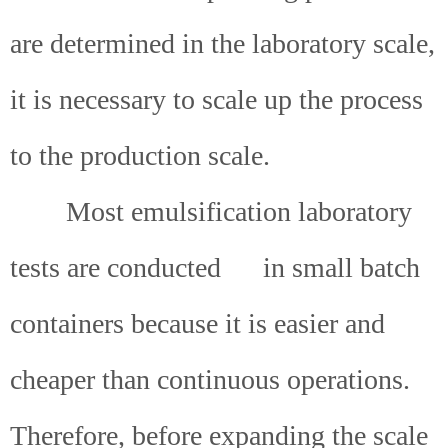
are determined in the laboratory scale,
it is necessary to scale up the process
to the production scale.
Most emulsification laboratory
tests are conducted
in small batch
containers because it is easier and
cheaper than continuous operations.
Therefore, before expanding the scale