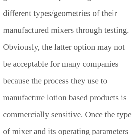
different types/geometries of their
manufactured mixers through testing.
Obviously, the latter option may not
be acceptable for many companies
because the process they use to
manufacture lotion based products is
commercially sensitive. Once the type
of mixer and its operating parameters