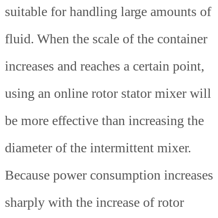
suitable for handling large amounts of
fluid. When the scale of the container
increases and reaches a certain point,
using an online rotor stator mixer will
be more effective than increasing the
diameter of the intermittent mixer.
Because power consumption increases
sharply with the increase of rotor